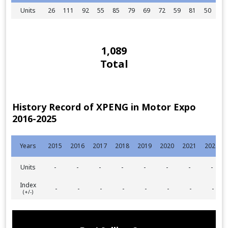
Units
26
111
92
55
85
79
69
72
59
81
50
60
1,089
Total
History Record of XPENG in Motor Expo
2016-2025
Years
2015
2016
2017
2018
2019
2020
2021
2022
Units
-
-
-
-
-
-
-
-
Index
-
-
-
-
-
-
-
-
(+/-)