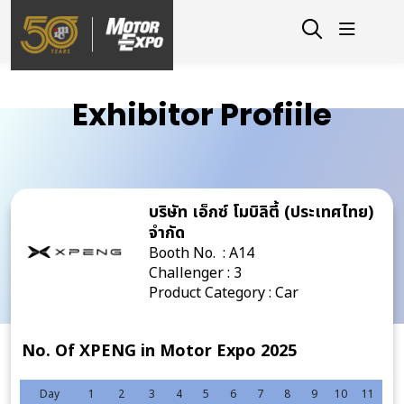
Exhibitor Profiile
บริษัท เอ็กซ์ โมบิลิตี้ (ประเทศไทย)
จำกัด
Booth No. : A14
Challenger : 3
Product Category : Car
No. Of XPENG in Motor Expo 2025
Day
1
2
3
4
5
6
7
8
9
10
11
12