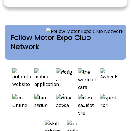
Follow Motor Expo Club
Network