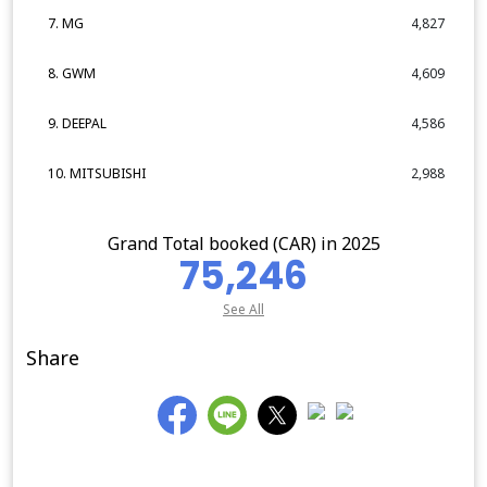
7. MG
4,827
8. GWM
4,609
9. DEEPAL
4,586
10. MITSUBISHI
2,988
Grand Total booked (CAR) in 2025
75,246
See All
Share