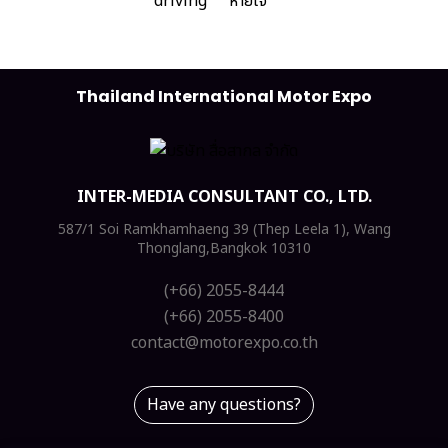
Thailand International Motor Expo
INTER-MEDIA CONSULTANT CO., LTD.
587/1 Soi Ramkhamhaeng 39 (Thep Leela 1), Wang
Thonglang,Bangkok 10310
(+66) 2055-8444
(+66) 2055-8400
contact@motorexpo.co.th
Have any questions?