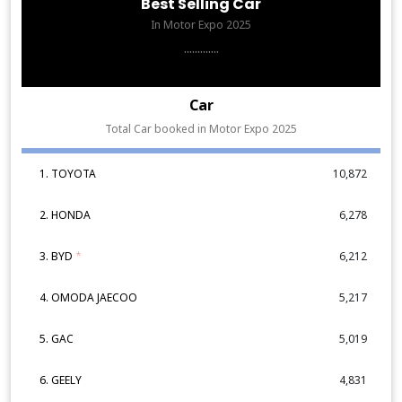
Best Selling Car
In Motor Expo 2025
.............
Car
Total Car booked in Motor Expo 2025
1. TOYOTA
10,872
2. HONDA
6,278
3. BYD
*
6,212
4. OMODA JAECOO
5,217
5. GAC
5,019
6. GEELY
4,831