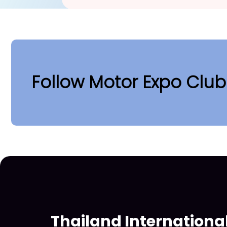
Follow Motor Expo Clu
Thailand Internationa