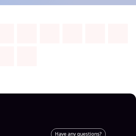
Have any questions?