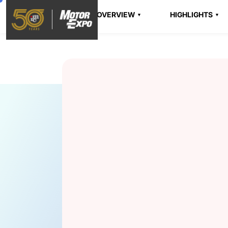
OVERVIEW
HIGHLIGHTS