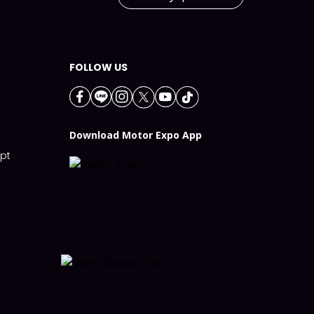
FOLLOW US
n
Download Motor Expo App
ept