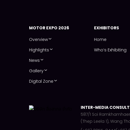
MOTOR EXPO 2026
EXHIBITORS
Overview
Home
Highlights
Who‘s Exhibiting
News
Gallery
Digital Zone
INTER-MEDIA CONSULTA
587/1 Soi Ramkhamhae
(Thep Leela 1), Wang Th