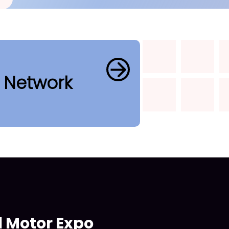
b Network
l Motor Expo