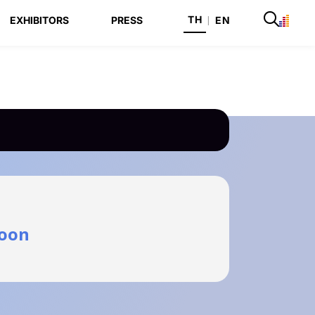
TH
EXHIBITORS
PRESS
|
EN
oon