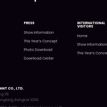
PRESS
INTERNATIONAL
VISITORS
Show Information
Home
This Year‘s Concept
Show Informatio
Photo Download
This Year‘s Conc
Download Center
NT CO., LTD.
ng 39
onglang, Bangkok 10310