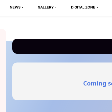
NEWS
GALLERY
DIGITAL ZONE
Coming s