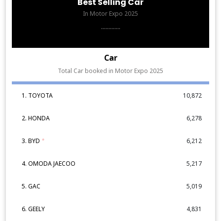
Best Selling Car
In Motor Expo 2025
.............
Car
Total Car booked in Motor Expo 2025
1. TOYOTA
10,872
2. HONDA
6,278
3. BYD
*
6,212
4. OMODA JAECOO
5,217
5. GAC
5,019
6. GEELY
4,831