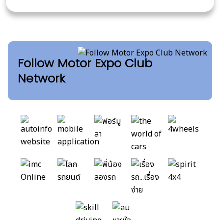
Follow Motor Expo Club
Network