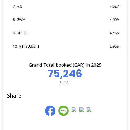
7. MG
4,827
8. GWM
4,609
9. DEEPAL
4,586
10. MITSUBISHI
2,988
Grand Total booked (CAR) in 2025
75,246
See All
Share