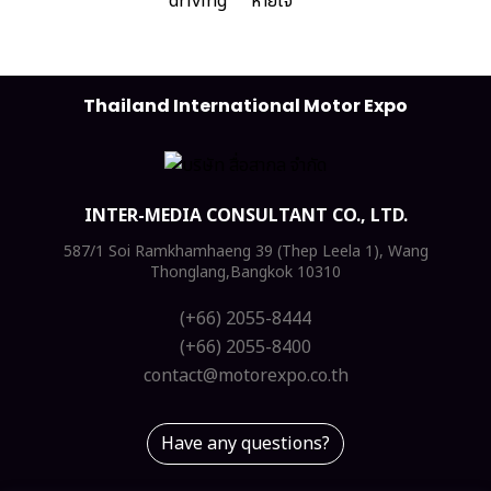
Thailand International Motor Expo
INTER-MEDIA CONSULTANT CO., LTD.
587/1 Soi Ramkhamhaeng 39 (Thep Leela 1), Wang
Thonglang,Bangkok 10310
(+66) 2055-8444
(+66) 2055-8400
contact@motorexpo.co.th
Have any questions?