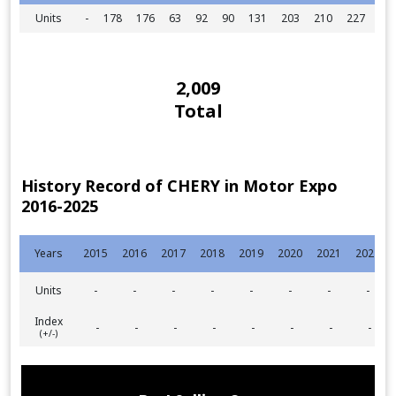
Units
-
178
176
63
92
90
131
203
210
227
92
2,009
Total
History Record of CHERY in Motor Expo
2016-2025
Years
2015
2016
2017
2018
2019
2020
2021
2022
Units
-
-
-
-
-
-
-
-
Index
-
-
-
-
-
-
-
-
(+/-)