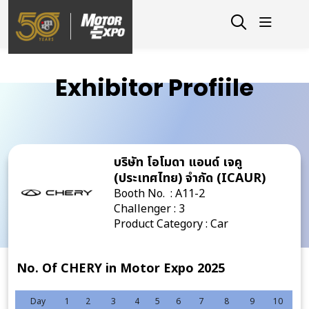
Exhibitor Profiile
บริษัท โอโมดา แอนด์ เจคู
(ประเทศไทย) จำกัด (ICAUR)
Booth No. : A11-2
Challenger : 3
Product Category : Car
No. Of CHERY in Motor Expo 2025
Day
1
2
3
4
5
6
7
8
9
10
11