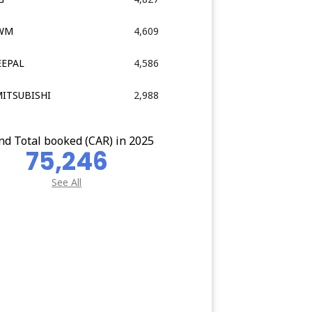
GWM
4,609
EEPAL
4,586
MITSUBISHI
2,988
nd Total booked (CAR) in 2025
75,246
See All