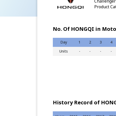
Challenger 
Product Cat
No. Of HONGQI in Moto
Day
1
2
3
4
Units
-
-
-
-
History Record of HONG