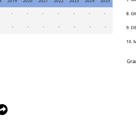
8
2019
2020
2021
2022
2023
2024
2025
-
-
-
-
-
-
-
8. 
-
-
-
-
-
-
-
9. D
10. 
Gra