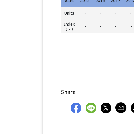
Years
2015
2016
2017
201
Units
-
-
-
-
Index
-
-
-
-
(+/-)
Share