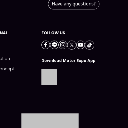
Have any questions?
NAL
FOLLOW US
ation
Download Motor Expo App
Concept