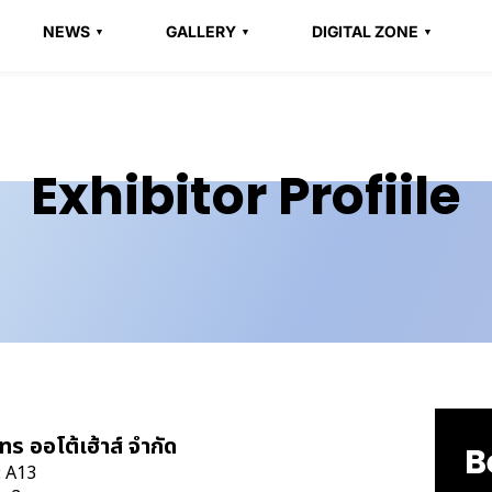
NEWS
GALLERY
DIGITAL ZONE
Exhibitor Profiile
ทร ออโต้เฮ้าส์ จำกัด
B
: A13