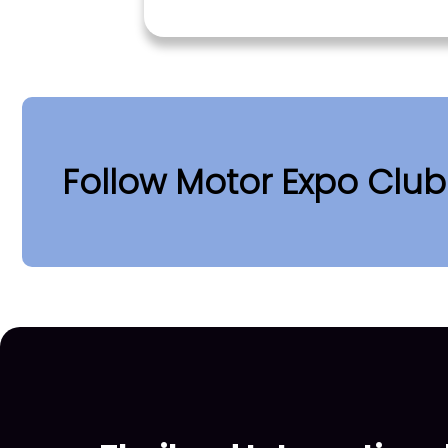
Follow Motor Expo Clu