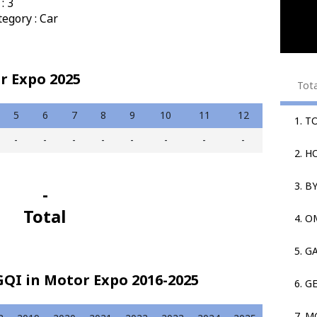
: 3
egory : Car
r Expo 2025
Tot
5
6
7
8
9
10
11
12
1. T
-
-
-
-
-
-
-
-
2. 
3. B
-
Total
4. 
5. G
QI in Motor Expo 2016-2025
6. G
7. M