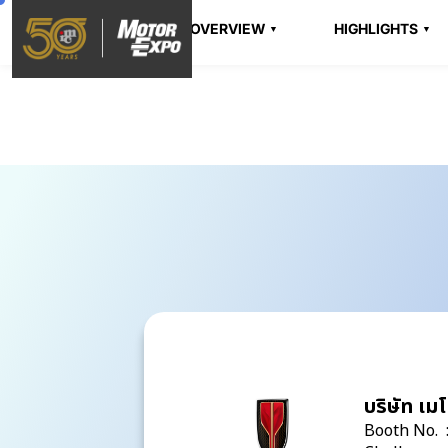
OVERVIEW
HIGHLIGHTS
บริษัท เมโ
Booth No. 