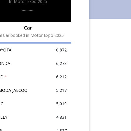
In Motor Expo 2025
.............
Car
al Car booked in Motor Expo 2025
OYOTA
10,872
HONDA
6,278
YD
*
6,212
OMODA JAECOO
5,217
AC
5,019
EELY
4,831
G
4,827