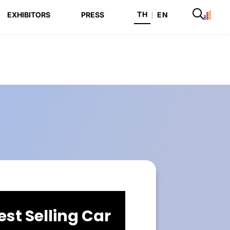
TH
EXHIBITORS
PRESS
|
EN
est Selling Car