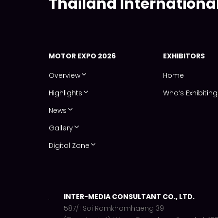
Thailand Internationa
MOTOR EXPO 2026
EXHIBITORS
Overview
Home
Highlights
Who‘s Exhibiting
News
Gallery
Digital Zone
INTER-MEDIA CONSULTANT CO., LTD.
587/1 Soi Ramkhamhaeng 39