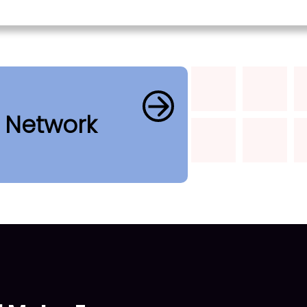
b Network