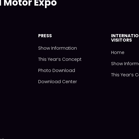
l Motor Expo
PRESS
INTERNATIO
VISITORS
Show Information
Home
This Year‘s Concept
Show Inform
Photo Download
This Year‘s 
Download Center