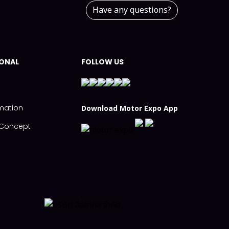
Have any questions?
IONAL
FOLLOW US
mation
Download Motor Expo App
s Concept