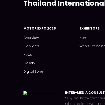
Thailand Internationa
MOTOR EXPO 2026
EXHIBITORS
Overview
Home
Highlights
Who‘s Exhibitin
News
Gallery
Digital Zone
INTER-MEDIA CONSULTA
587/1 Soi Ramkhamhae
(Thep Leela 1), Wang Th