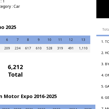
: 1
egory : Car
po 2025
Tot
6
7
8
9
10
11
12
13
1. T
209
234
617
610
528
319
491
1,110
2. 
3. B
6,212
Total
4. 
5. G
in Motor Expo 2016-2025
6. G
7. M