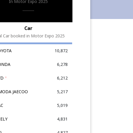
In Motor Expo 2025
.............
Car
al Car booked in Motor Expo 2025
OYOTA
10,872
HONDA
6,278
YD
*
6,212
OMODA JAECOO
5,217
AC
5,019
EELY
4,831
G
4,827