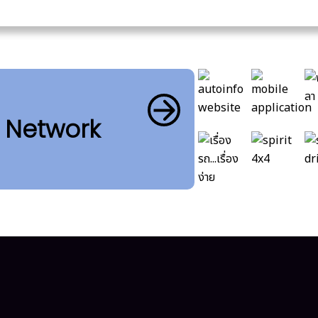
b Network