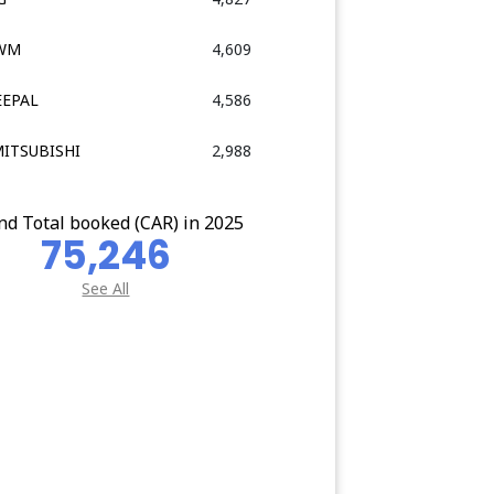
GWM
4,609
EEPAL
4,586
MITSUBISHI
2,988
nd Total booked (CAR) in 2025
75,246
See All