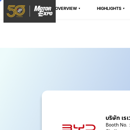
OVERVIEW
HIGHLIGHTS
บริษัท เร
Booth No. 