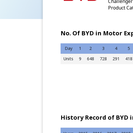
Challenger 
Product Cat
No. Of BYD in Motor Ex
Day
1
2
3
4
5
Units
9
648
728
291
418
History Record of BYD 