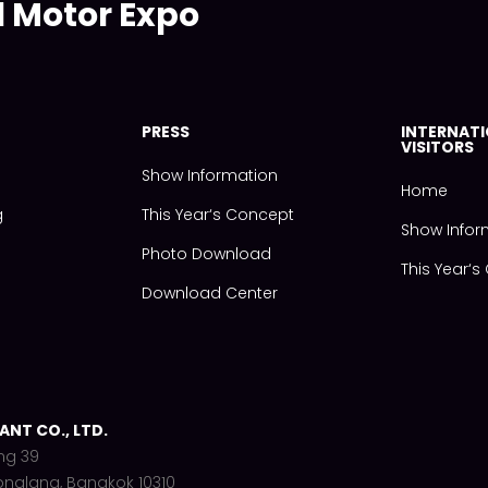
l Motor Expo
PRESS
INTERNAT
VISITORS
Show Information
Home
g
This Year‘s Concept
Show Infor
Photo Download
This Year‘
Download Center
NT CO., LTD.
ng 39
onglang, Bangkok 10310