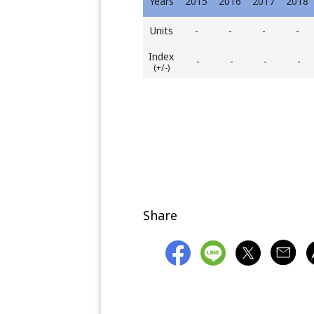
Years
2015
2016
2017
2018
Units
-
-
-
-
Index
-
-
-
-
(+/-)
Share