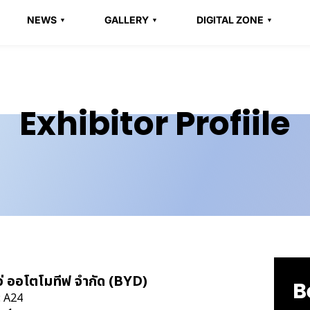
NEWS
GALLERY
DIGITAL ZONE
Exhibitor Profiile
เว่ ออโตโมทีฟ จำกัด (BYD)
B
: A24