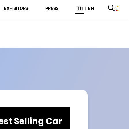
TH
EXHIBITORS
PRESS
|
EN
est Selling Car