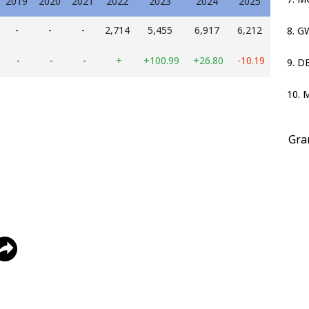
2019
2020
2021
2022
2023
2024
2025
-
-
-
2,714
5,455
6,917
6,212
8. 
-
-
-
+
+100.99
+26.80
-10.19
9. D
10. 
Gra