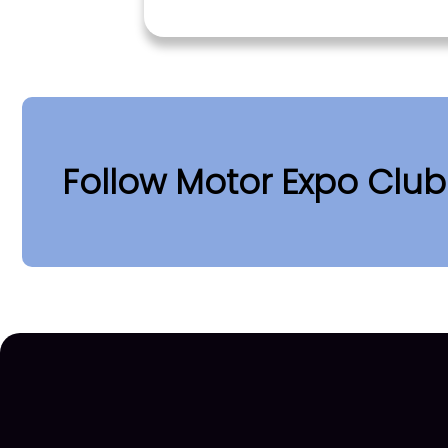
Follow Motor Expo Clu