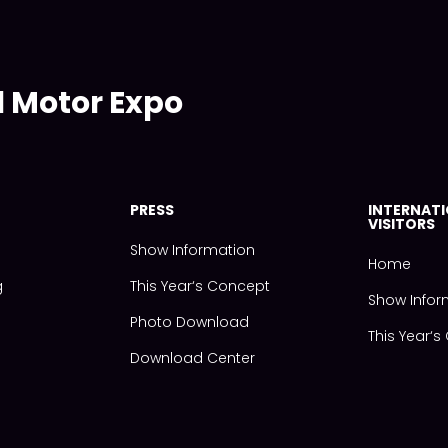
l Motor Expo
PRESS
INTERNAT
VISITORS
Show Information
Home
g
This Year‘s Concept
Show Infor
Photo Download
This Year‘
Download Center