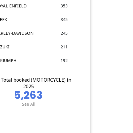
OYAL ENFIELD
353
LEEK
345
HARLEY-DAVIDSON
245
UZUKI
211
TRIUMPH
192
 Total booked (MOTORCYCLE) in
2025
5,263
See All