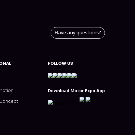
Have any questions?
IONAL
FOLLOW US
mation
Download Motor Expo App
s Concept