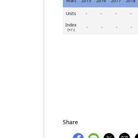
Years
2015
2016
2017
2018
Units
-
-
-
-
Index
-
-
-
-
(+/-)
Share