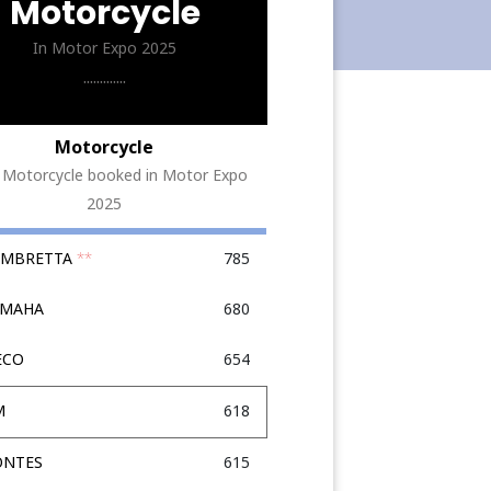
Motorcycle
In Motor Expo 2025
.............
Motorcycle
 Motorcycle booked in Motor Expo
2025
LAMBRETTA
**
785
AMAHA
680
ECO
654
M
618
ONTES
615