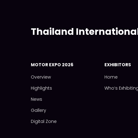
Thailand Internationa
MOTOR EXPO 2026
EXHIBITORS
Overview
Home
Highlights
Who‘s Exhibitin
News
Gallery
Digital Zone