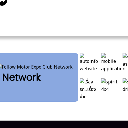
b Network