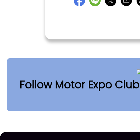
Follow Motor Expo Clu