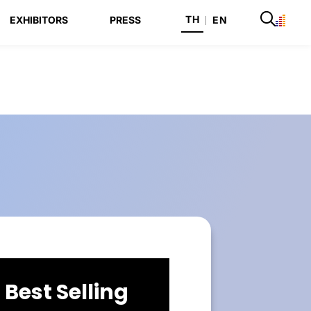
TH
EXHIBITORS
PRESS
|
EN
Best Selling