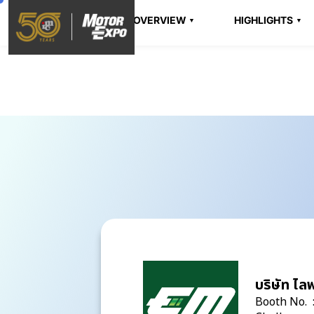
OVERVIEW
HIGHLIGHTS
บริษัท ไลฟ
Booth No. 