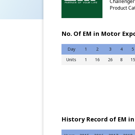
Challenger 
Product Ca
No. Of EM in Motor Exp
Day
1
2
3
4
5
Units
1
16
26
8
1
History Record of EM in