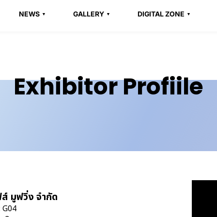
NEWS
GALLERY
DIGITAL ZONE
Exhibitor Profiile
ส์ มูฟวิ่ง จำกัด
: G04