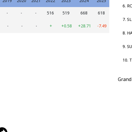
2019
2020
2021
2022
2023
2024
2025
6. R
-
-
-
516
519
668
618
7. S
-
-
-
+
+0.58
+28.71
-7.49
8. 
9. S
10. 
Grand