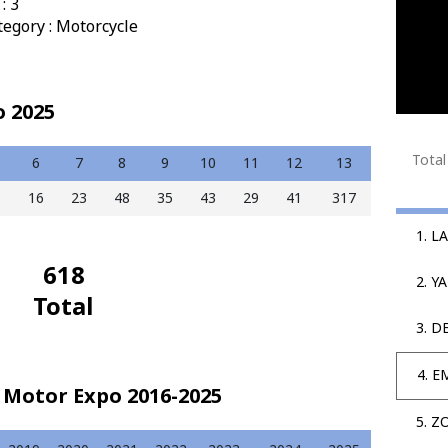
: 3
tegory : Motorcycle
o 2025
Total
6
7
8
9
10
11
12
13
5
16
23
48
35
43
29
41
317
1. 
618
2. Y
Total
3. D
4. E
 Motor Expo 2016-2025
5. Z