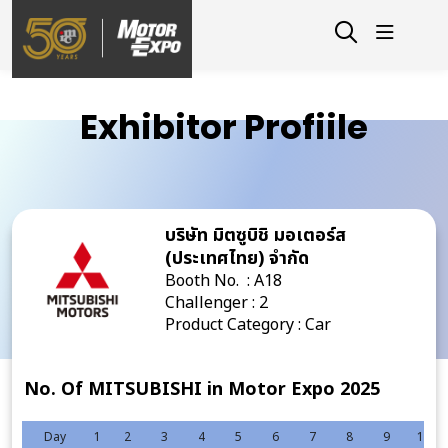
Exhibitor Profiile
บริษัท มิตซูบิชิ มอเตอร์ส
(ประเทศไทย) จำกัด
Booth No. : A18
Challenger : 2
Product Category : Car
No. Of MITSUBISHI in Motor Expo 2025
Day
1
2
3
4
5
6
7
8
9
10