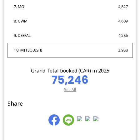
7. MG
4,827
8. GWM
4,609
9. DEEPAL
4,586
10. MITSUBISHI
2,988
Grand Total booked (CAR) in 2025
75,246
See All
Share