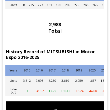
Units
8
225
277
163
191
209
229
286
268
275
2,988
Total
History Record of MITSUBISHI in Motor
Expo 2016-2025
Years
2015
2016
2017
2018
2019
2020
2021
Units
3,612
2,098
2,260
3,619
2,959
1,637
1,572
Index
+
-41.92
+7.72
+60.13
-18.24
-44.68
-3.97
(+/-)