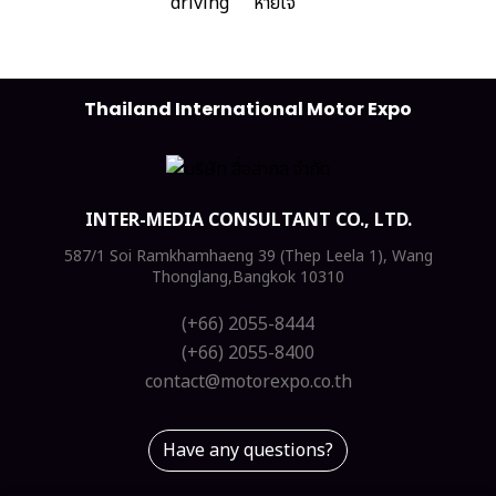
Thailand International Motor Expo
INTER-MEDIA CONSULTANT CO., LTD.
587/1 Soi Ramkhamhaeng 39 (Thep Leela 1), Wang
Thonglang,Bangkok 10310
(+66) 2055-8444
(+66) 2055-8400
contact@motorexpo.co.th
Have any questions?