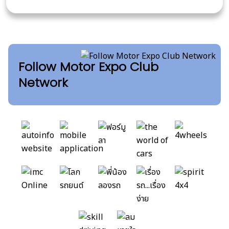
Follow Motor Expo Club
Network