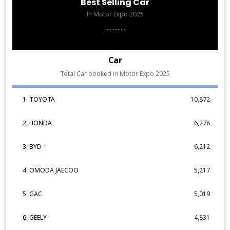
Best Selling Car
In Motor Expo 2025
.............
Car
Total Car booked in Motor Expo 2025
1. TOYOTA
10,872
2. HONDA
6,278
3. BYD
*
6,212
4. OMODA JAECOO
5,217
5. GAC
5,019
6. GEELY
4,831