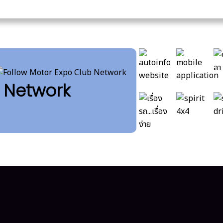
b Network