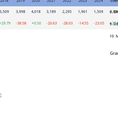
2018
2019
2020
2021
2022
2023
2024
202
6,509
3,998
4,018
3,189
2,295
1,961
1,509
1,89
8. 
+29.79
-38.58
+0.50
-20.63
-28.03
-14.55
-23.05
+25.
9. D
10. 
Gra