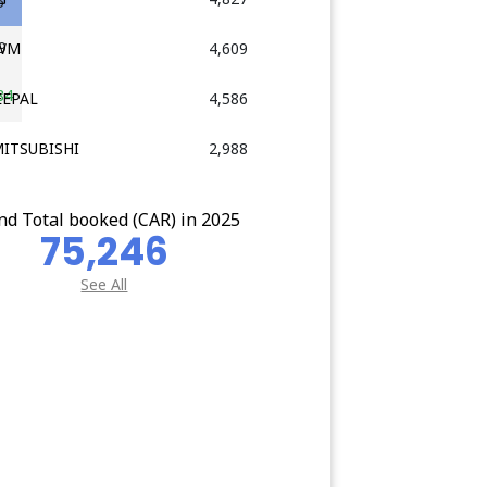
5
9
GWM
4,609
84
EEPAL
4,586
MITSUBISHI
2,988
nd Total booked (CAR) in 2025
75,246
See All