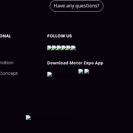
Have any questions?
IONAL
FOLLOW US
mation
Download Motor Expo App
s Concept