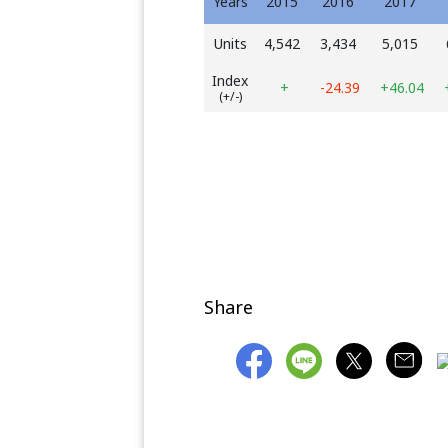
Years
2015
2016
2017
Units
4,542
3,434
5,015
Index
+
-24.39
+46.04
(+/-)
Share