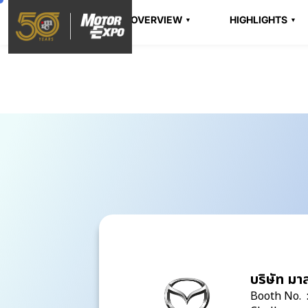
OVERVIEW
HIGHLIGHTS
บริษัท มา
Booth No. 