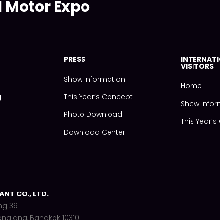
l Motor Expo
PRESS
INTERNAT
VISITORS
Show Information
Home
g
This Year‘s Concept
Show Infor
Photo Download
This Year‘
Download Center
NT CO., LTD.
ng 39
onglang, Bangkok 10310