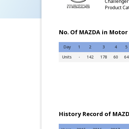
Challenger 
Product Cat
No. Of MAZDA in Motor 
Day
1
2
3
4
5
Units
-
142
178
60
64
History Record of MAZD