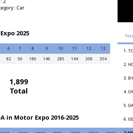
: 2
egory : Car
Expo 2025
Tot
6
7
8
9
10
11
12
13
1. T
82
56
180
146
285
144
208
354
2. 
3. B
1,899
Total
4. 
5. G
A in Motor Expo 2016-2025
6. G
7. M