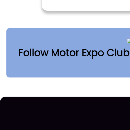
Follow Motor Expo Clu