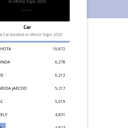
In Motor Expo 2025
.............
Car
al Car booked in Motor Expo 2025
OYOTA
10,872
HONDA
6,278
YD
*
6,212
OMODA JAECOO
5,217
AC
5,019
EELY
4,831
G
4,827