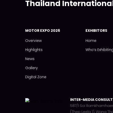
Thailand Internationa
MOTOR EXPO 2026
EXHIBITORS
Overview
Home
Highlights
Who‘s Exhibitin
News
Gallery
Digital Zone
INTER-MEDIA CONSULTA
587/1 Soi Ramkhamhae
(Thep Leela 1), Wang Th