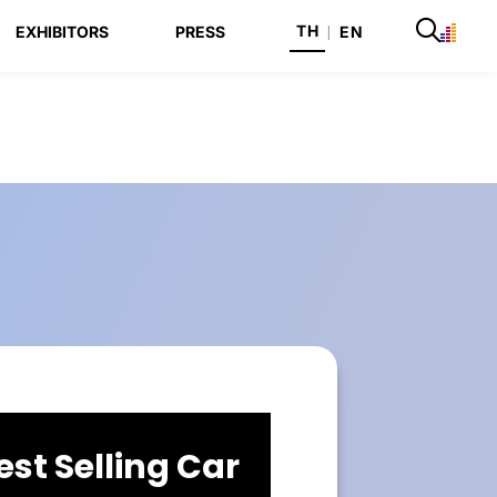
TH
EXHIBITORS
PRESS
|
EN
est Selling Car