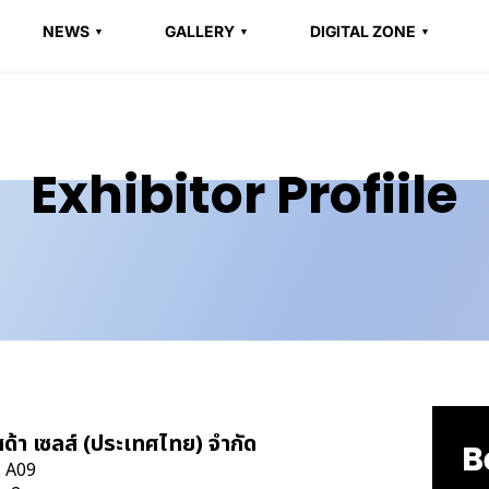
NEWS
GALLERY
DIGITAL ZONE
Exhibitor Profiile
สด้า เซลส์ (ประเทศไทย) จำกัด
B
: A09