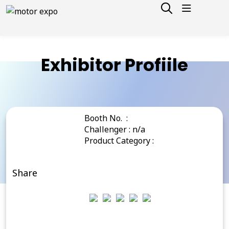
Exhibitor Profiile
Booth No. :
Challenger : n/a
Product Category :
Share