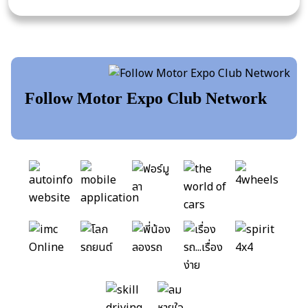
Follow Motor Expo Club Network