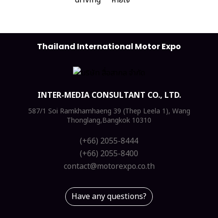
Thailand International Motor Expo
INTER-MEDIA CONSULTANT CO., LTD.
587/1 Soi Ramkhamhaeng 39 (Thep Leela 1), Wang
Thonglang,Bangkok 10310
(+66) 2055-8444
(+66) 2055-8400
contact@motorexpo.co.th
Have any questions?