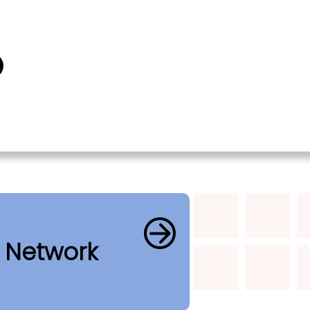
b Network