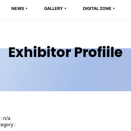
NEWS
GALLERY
DIGITAL ZONE
Exhibitor Profiile
:
: n/a
egory :