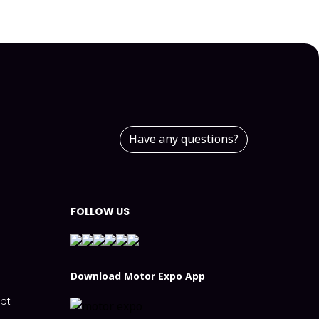
Have any questions?
FOLLOW US
n
Download Motor Expo App
ept