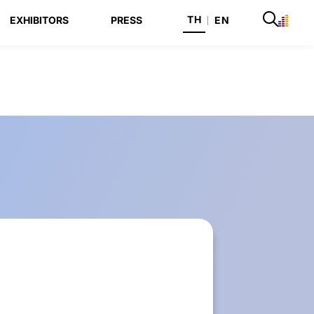
TH
EXHIBITORS
PRESS
|
EN