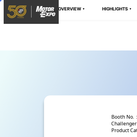
OVERVIEW
HIGHLIGHTS
Booth No. 
Challenger 
Product Cat