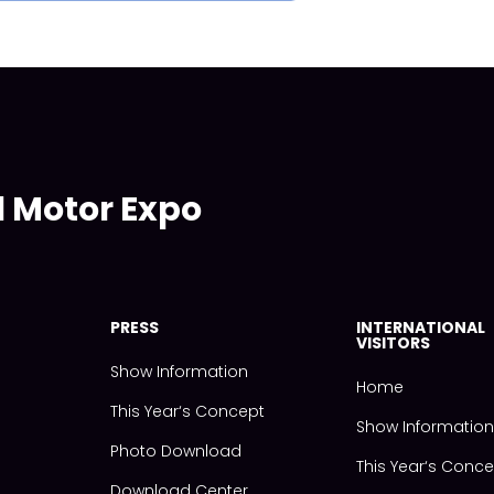
l Motor Expo
PRESS
INTERNATIONAL
VISITORS
Show Information
Home
This Year‘s Concept
Show Informatio
Photo Download
This Year‘s Conc
Download Center