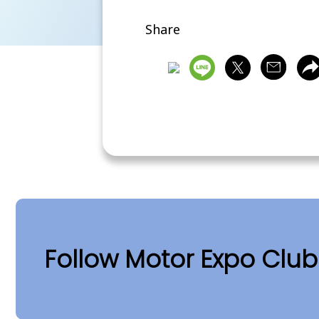
Share
Follow Motor Expo Clu