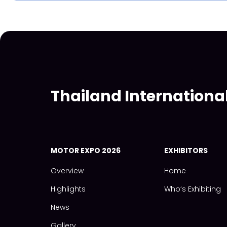
Thailand Internationa
MOTOR EXPO 2026
EXHIBITORS
Overview
Home
Highlights
Who‘s Exhibiting
News
Gallery