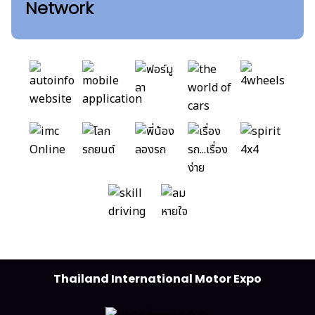
Network
Thailand International Motor Expo