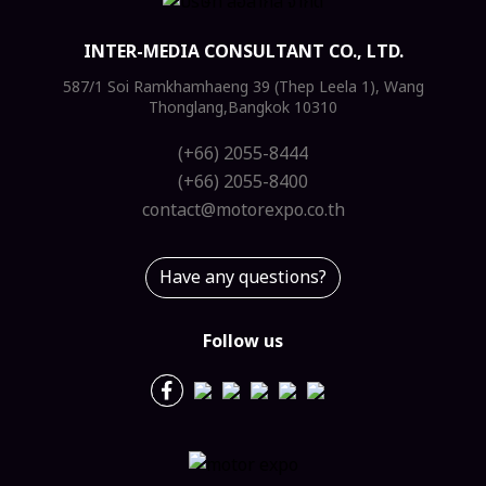
INTER-MEDIA CONSULTANT CO., LTD.
587/1 Soi Ramkhamhaeng 39 (Thep Leela 1), Wang
Thonglang,Bangkok 10310
(+66) 2055-8444
(+66) 2055-8400
contact@motorexpo.co.th
Have any questions?
Follow us