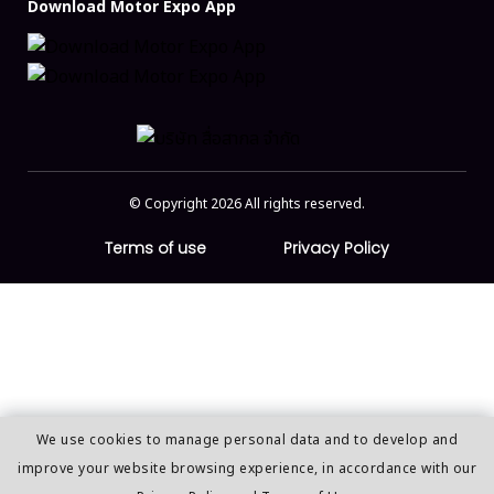
Download Motor Expo App
© Copyright 2026 All rights reserved.
Terms of use
Privacy Policy
We use cookies to manage personal data and to develop and
improve your website browsing experience, in accordance with our