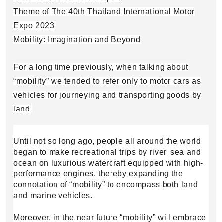
Theme of The 40th Thailand International Motor
Expo 2023
Mobility: Imagination and Beyond
​For a long time previously, when talking about
“mobility” we tended to refer only to motor cars as
vehicles for journeying and transporting goods by
land.
Until not so long ago, people all around the world
began to make recreational trips by river, sea and
ocean on luxurious watercraft equipped with high-
performance engines, thereby expanding the
connotation of “mobility” to encompass both land
and marine vehicles.
Moreover, in the near future “mobility” will embrace