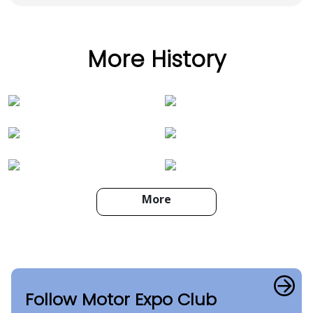
More History
More
Follow Motor Expo Club