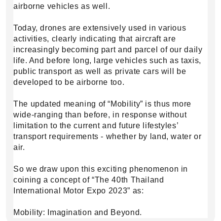
airborne vehicles as well.
Today, drones are extensively used in various
activities, clearly indicating that aircraft are
increasingly becoming part and parcel of our daily
life. And before long, large vehicles such as taxis,
public transport as well as private cars will be
developed to be airborne too.
The updated meaning of “Mobility” is thus more
wide-ranging than before, in response without
limitation to the current and future lifestyles’
transport requirements - whether by land, water or
air.
So we draw upon this exciting phenomenon in
coining a concept of “The 40th Thailand
International Motor Expo 2023” as:
Mobility: Imagination and Beyond.