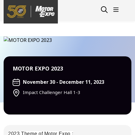
MOTOR EXPO 2023
November 30 - December 11, 2023
Impact Challenger Hall 1-3
2023 Theme of Motor Expo :