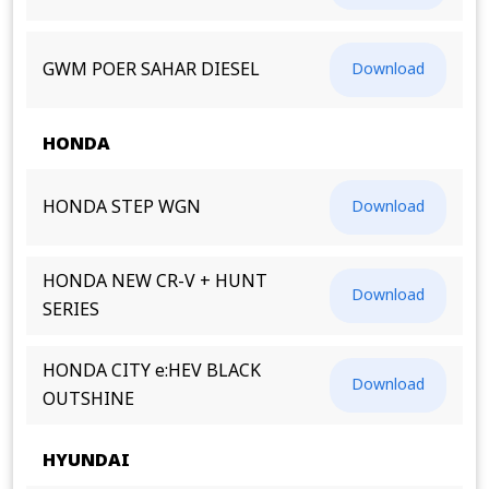
GWM POER SAHAR DIESEL
Download
HONDA
HONDA STEP WGN
Download
HONDA NEW CR-V + HUNT
Download
SERIES
HONDA CITY e:HEV BLACK
Download
OUTSHINE
HYUNDAI