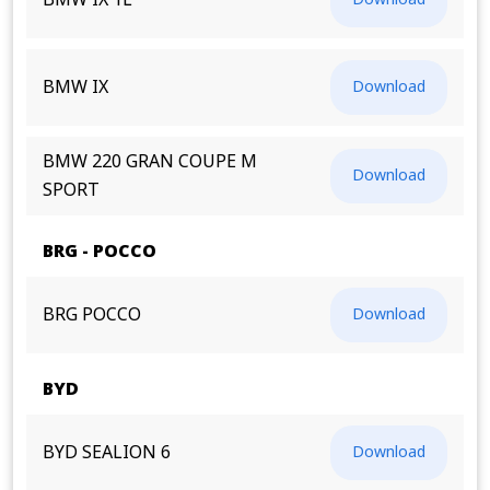
BMW IX 1L
BMW IX
Download
BMW 220 GRAN COUPE M
Download
SPORT
BRG - POCCO
BRG POCCO
Download
BYD
BYD SEALION 6
Download