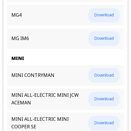
MG4
Download
MG IM6
Download
MINI
MINI CONTRYMAN
Download
MINI ALL-ELECTRIC MINI JCW
Download
ACEMAN
MINI ALL-ELECTRIC MINI
Download
COOPER SE