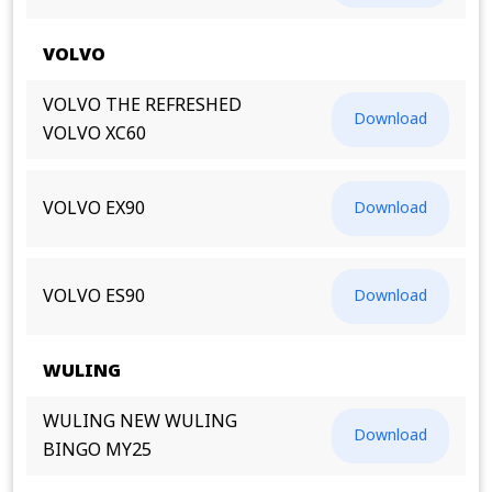
VOLVO
VOLVO THE REFRESHED
Download
VOLVO XC60
VOLVO EX90
Download
VOLVO ES90
Download
WULING
WULING NEW WULING
Download
BINGO MY25