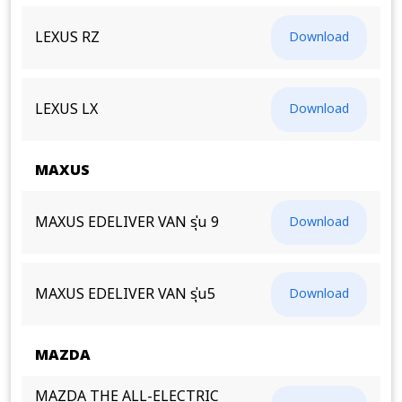
LEXUS RZ
Download
LEXUS LX
Download
MAXUS
MAXUS EDELIVER VAN รุ่น 9
Download
MAXUS EDELIVER VAN รุ่น5
Download
MAZDA
MAZDA THE ALL-ELECTRIC