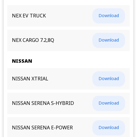
NEX EV TRUCK
Download
NEX CARGO 7.2,8Q
Download
NISSAN
NISSAN XTRIAL
Download
NISSAN SERENA S-HYBRID
Download
NISSAN SERENA E-POWER
Download