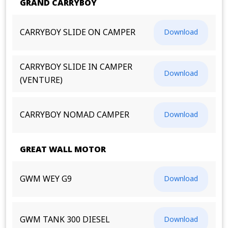
GRAND CARRYBOY
CARRYBOY SLIDE ON CAMPER
Download
CARRYBOY SLIDE IN CAMPER
Download
(VENTURE)
CARRYBOY NOMAD CAMPER
Download
GREAT WALL MOTOR
GWM WEY G9
Download
GWM TANK 300 DIESEL
Download