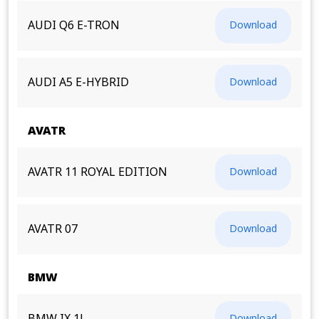
AUDI Q6 E-TRON
Download
AUDI A5 E-HYBRID
Download
AVATR
AVATR 11 ROYAL EDITION
Download
AVATR 07
Download
BMW
Download