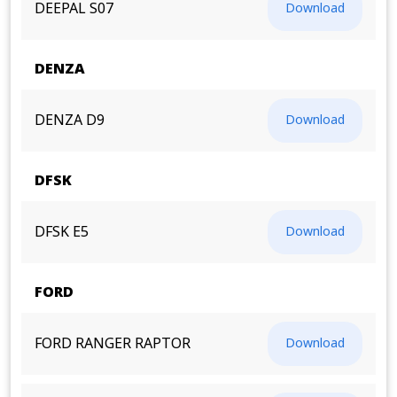
DEEPAL S07
Download
DENZA
DENZA D9
Download
DFSK
DFSK E5
Download
FORD
FORD RANGER RAPTOR
Download