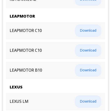
LEAPMOTOR
LEAPMOTOR C10
Download
LEAPMOTOR C10
Download
LEAPMOTOR B10
Download
LEXUS
LEXUS LM
Download