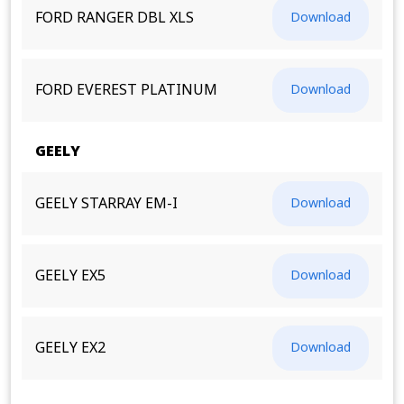
FORD RANGER DBL XLS
Download
FORD EVEREST PLATINUM
Download
GEELY
GEELY STARRAY EM-I
Download
GEELY EX5
Download
GEELY EX2
Download