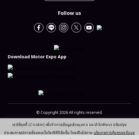
Follow us
Download Motor Expo App
© Copyright 2026 All rights reserved.
Terms of use
Privacy Policy
เราใช้คุกกี้ (Cookie) เพื่อจัดการข้อมูลส่วนบุคคล และนำไปพัฒนา ปรับปรุง
ประสบการณ์การเยี่ยมชมเว็บไซต์ให้ดียิ่งขึ้น โดยเป็นไปตาม
นโยบายการคุ้มครองข้อมูล