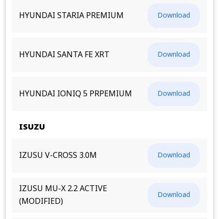
HYUNDAI STARIA PREMIUM
Download
HYUNDAI SANTA FE XRT
Download
HYUNDAI IONIQ 5 PRPEMIUM
Download
ISUZU
IZUSU V-CROSS 3.0M
Download
IZUSU MU-X 2.2 ACTIVE
Download
(MODIFIED)