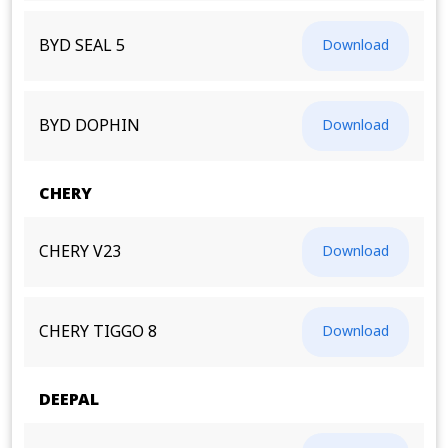
BYD SEAL 5
Download
BYD DOPHIN
Download
CHERY
CHERY V23
Download
CHERY TIGGO 8
Download
DEEPAL