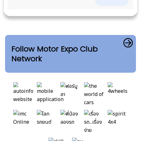
Follow Motor Expo Club
Network