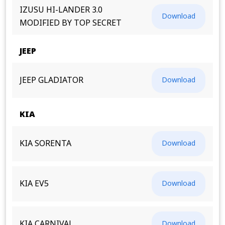
IZUSU HI-LANDER 3.0
Download
MODIFIED BY TOP SECRET
JEEP
JEEP GLADIATOR
Download
KIA
KIA SORENTA
Download
KIA EV5
Download
KIA CARNIVAL
Download