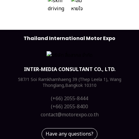
Thailand International Motor Expo
INTER-MEDIA CONSULTANT CO., LTD.
587/1 Soi Ramkhamhaeng 39 (Thep Leela 1), Wang
Thonglang,Bangkok 10310
(+66) 2055-8444
(+66) 2055-8400
contact@motorexpo.co.th
Have any questions?