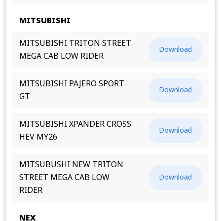
MITSUBISHI
MITSUBISHI TRITON STREET
Download
MEGA CAB LOW RIDER
MITSUBISHI PAJERO SPORT
Download
GT
MITSUBISHI XPANDER CROSS
Download
HEV MY26
MITSUBUSHI NEW TRITON
STREET MEGA CAB LOW
Download
RIDER
NEX