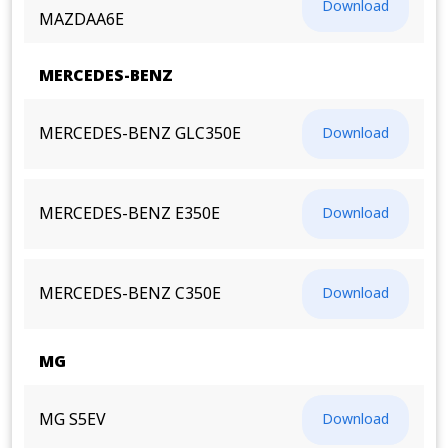
Download
MAZDAA6E
MERCEDES-BENZ
MERCEDES-BENZ GLC350E
Download
MERCEDES-BENZ E350E
Download
MERCEDES-BENZ C350E
Download
MG
MG S5EV
Download