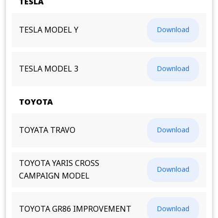
TESLA
TESLA MODEL Y
Download
TESLA MODEL 3
Download
TOYOTA
TOYATA TRAVO
Download
TOYOTA YARIS CROSS
Download
CAMPAIGN MODEL
TOYOTA GR86 IMPROVEMENT
Download