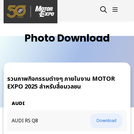
Photo Download
รวมภาพกิจกรรมต่างๆ ภายในงาน MOTOR
EXPO 2025 สำหรับสื่อมวลชน
AUDI
AUDI RS Q8
Download