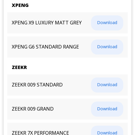
XPENG
XPENG X9 LUXURY MATT GREY
Download
XPENG G6 STANDARD RANGE
Download
ZEEKR
ZEEKR 009 STANDARD
Download
ZEEKR 009 GRAND
Download
ZEEKR 7X PERFORMANCE
Download