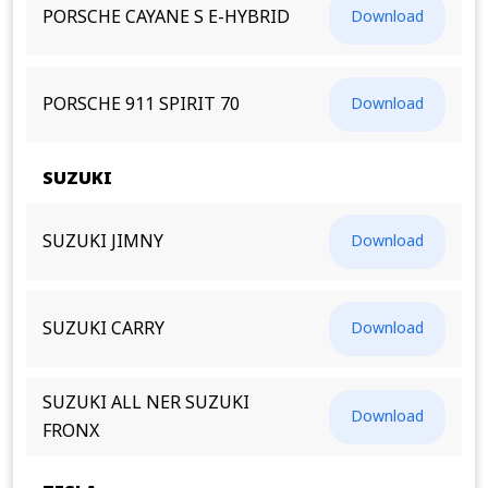
PORSCHE CAYANE S E-HYBRID
Download
PORSCHE 911 SPIRIT 70
Download
SUZUKI
SUZUKI JIMNY
Download
SUZUKI CARRY
Download
SUZUKI ALL NER SUZUKI
Download
FRONX