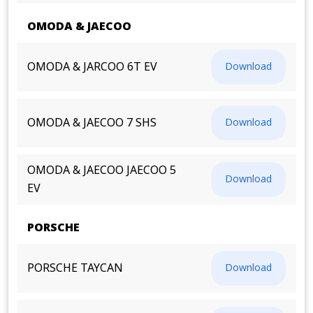
OMODA & JAECOO
OMODA & JARCOO 6T EV
Download
OMODA & JAECOO 7 SHS
Download
OMODA & JAECOO JAECOO 5
Download
EV
PORSCHE
PORSCHE TAYCAN
Download