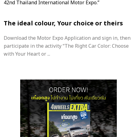
The ideal colour, Your choice or theirs
Download the Motor Expo Application and sign in, then
participate in the activity “The Right Car Color: Choose
with Your Heart or ...