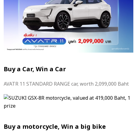
Buy a Car, Win a Car
AVATR 11 STANDARD RANGE car, worth 2,099,000 Baht
Buy a motorcycle, Win a big bike