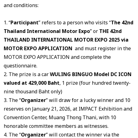
and conditions:
1. “
Participant
” refers to a person who visits “
The 42nd
Thailand International Motor Expo
” or
THE 42nd
THAILAND INTERNATIONAL MOTOR EXPO 2025 via
MOTOR EXPO APPLICATION
and must register in the
MOTOR EXPO APPLICATION and complete the
questionnaire.
2. The prize is a car
WULING BINGUO Model DC ICON
valued at 429,000 Baht
, 1 prize (four hundred twenty-
nine thousand Baht only)
3. The “
Organizer
” will draw for a lucky winner and 10
reserves on January 21, 2026, at IMPACT Exhibition and
Convention Center, Muang Thong Thani, with 10
honorable committee members as witnesses.
4. The “
Organizer
” will contact the winner via the