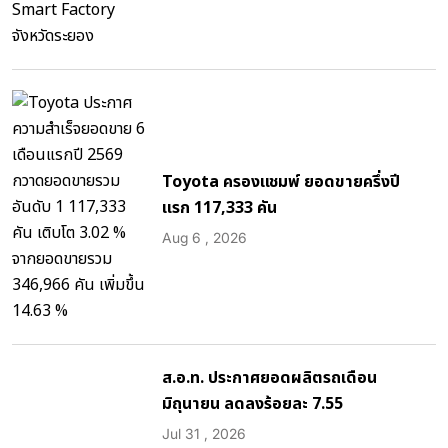
Toyota ครองแชมพ์ ยอดขายครึ่งปี
แรก 117,333 คัน
Aug 6 , 2026
ส.อ.ท. ประกาศยอดผลิตรถเดือน
มิถุนายน ลดลงร้อยละ 7.55
Jul 31 , 2026