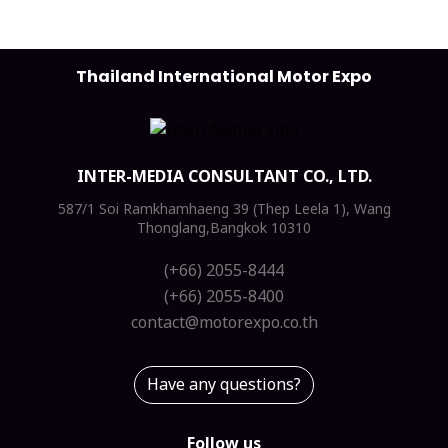
Thailand International Motor Expo
INTER-MEDIA CONSULTANT CO., LTD.
587/1 Soi Ramkhamhaeng 39 (Thep Leela 1), Wang
Thonglang,Bangkok 10310
(+66) 2055-8444
(+66) 2055-8400
contact@motorexpo.co.th
Have any questions?
Follow us