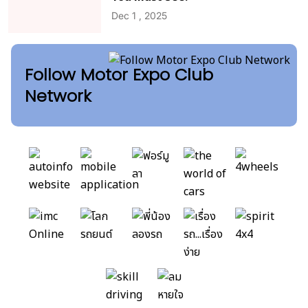
Dec 1 , 2025
Follow Motor Expo Club
Network