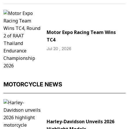
Motor Expo Racing Team Wins
TC4
Jul 20 , 2026
MOTORCYCLE NEWS
Harley-Davidson Unveils 2026