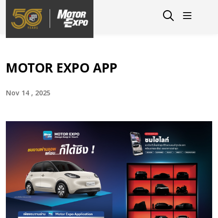
MOTOR EXPO APP
Nov 14 , 2025