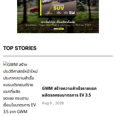
TOP STORIES
GWM สร้างความสำเร็จรายแรก
ผลิตรถครบมาตรการ EV 3.5
Aug 6 , 2026