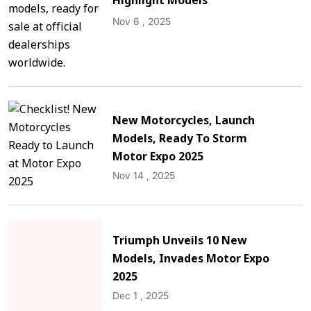
Highlight Models
Nov 6 , 2025
New Motorcycles, Launch
Models, Ready To Storm
Motor Expo 2025
Nov 14 , 2025
Triumph Unveils 10 New
Models, Invades Motor Expo
2025
Dec 1 , 2025