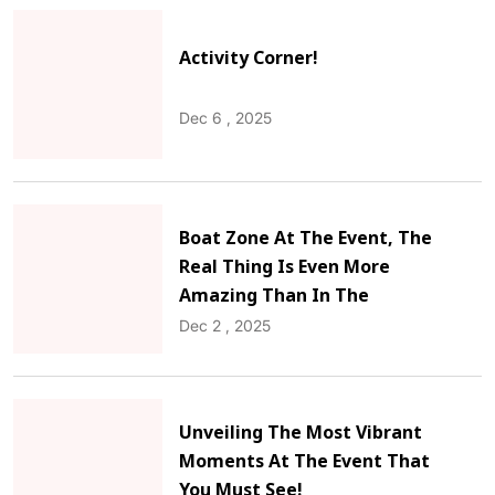
Activity Corner!
Dec 6 , 2025
Boat Zone At The Event, The
Real Thing Is Even More
Amazing Than In The
Pictures!
Dec 2 , 2025
Unveiling The Most Vibrant
Moments At The Event That
You Must See!