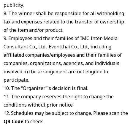
publicity.
8. The winner shall be responsible for all withholding
tax and expenses related to the transfer of ownership
of the item and/or product.
9. Employees and their families of IMC Inter-Media
Consultant Co., Ltd., Eventthai Co., Ltd., including
affiliated companies/employees and their families of
companies, organizations, agencies, and individuals
involved in the arrangement are not eligible to
participate.
10. The “Organizer”'s decision is final.
11. The company reserves the right to change the
conditions without prior notice.
12. Schedules may be subject to change. Please scan the
QR Code
to check.