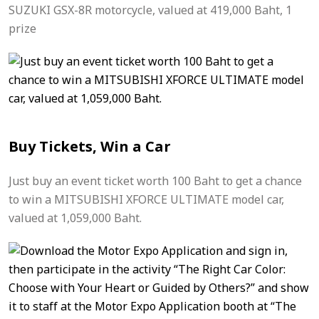
SUZUKI GSX-8R motorcycle, valued at 419,000 Baht, 1
prize
Buy Tickets, Win a Car
Just buy an event ticket worth 100 Baht to get a chance
to win a MITSUBISHI XFORCE ULTIMATE model car,
valued at 1,059,000 Baht.