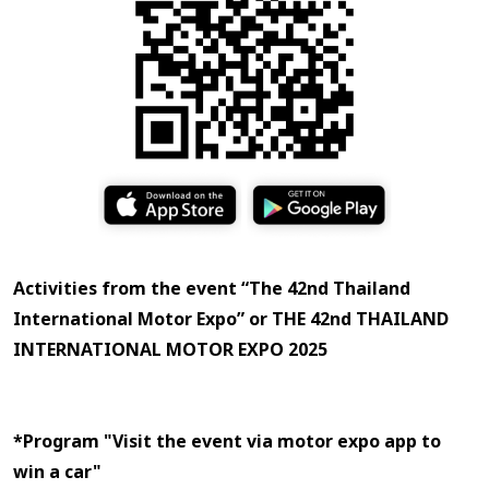
Activities from the event “The 42nd Thailand
International Motor Expo” or THE 42nd THAILAND
INTERNATIONAL MOTOR EXPO 2025
Apple is not a sponsor of this prize draw activity.
*Program "Visit the event via motor expo app to
win a car"