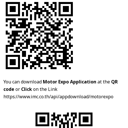
You can download
Motor Expo Application
at the
QR
code
or
Click
on the Link
https://www.imc.co.th/api/appdownload/motorexpo