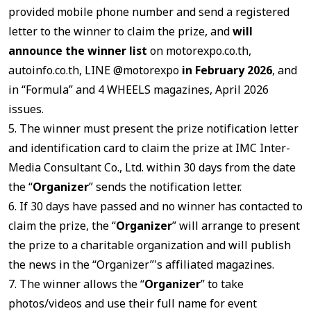
provided mobile phone number and send a registered
letter to the winner to claim the prize, and
will
announce the winner list
on motorexpo.co.th,
autoinfo.co.th, LINE @motorexpo
in February 2026
, and
in “Formula” and 4 WHEELS magazines, April 2026
issues.
5. The winner must present the prize notification letter
and identification card to claim the prize at IMC Inter-
Media Consultant Co., Ltd. within 30 days from the date
the “
Organizer
” sends the notification letter.
6. If 30 days have passed and no winner has contacted to
claim the prize, the “
Organizer
” will arrange to present
the prize to a charitable organization and will publish
the news in the “Organizer”'s affiliated magazines.
7. The winner allows the “
Organizer
” to take
photos/videos and use their full name for event