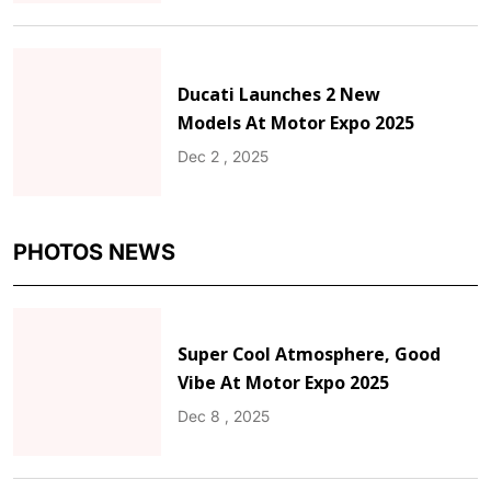
Ducati Launches 2 New
Models At Motor Expo 2025
Dec 2 , 2025
PHOTOS NEWS
Super Cool Atmosphere, Good
Vibe At Motor Expo 2025
Dec 8 , 2025