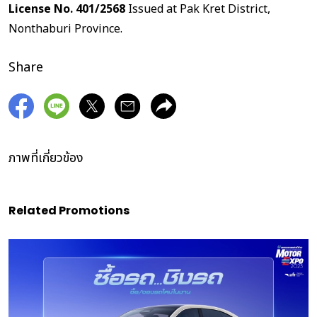
License No. 401/2568
Issued at Pak Kret District,
Nonthaburi Province.
Share
ภาพที่เกี่ยวข้อง
Related Promotions