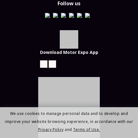
Follow us
Download Motor Expo App
We use cookies to manage personal data and to develop and
improve your website browsing experience, in accordance with our
Privacy Policy
and
Terms of Use.