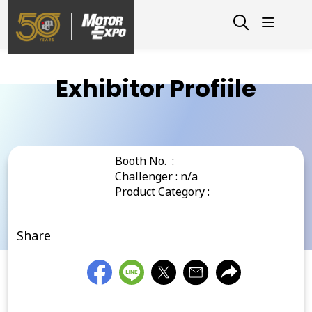
Exhibitor Profiile
Booth No. :
Challenger : n/a
Product Category :
Share