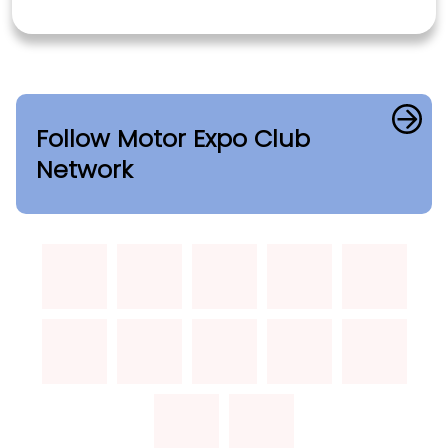
Follow Motor Expo Club
Network