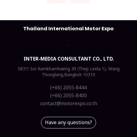
Thailand International Motor Expo
INTER-MEDIA CONSULTANT CO., LTD.
587/1 Soi Ramkhamhaeng 39 (Thep Leela 1), Wang
Thonglang,Bangkok 10310
(+66) 2055-8444
(+66) 2055-8400
contact@motorexpo.co.th
Have any questions?