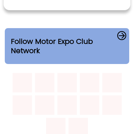
Follow Motor Expo Club
Network