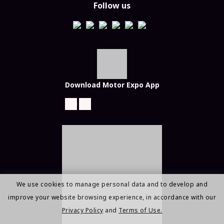
Follow us
Download Motor Expo App
We use cookies to manage personal data and to develop and
improve your website browsing experience, in accordance with our
Privacy Policy
and
Terms of Use.