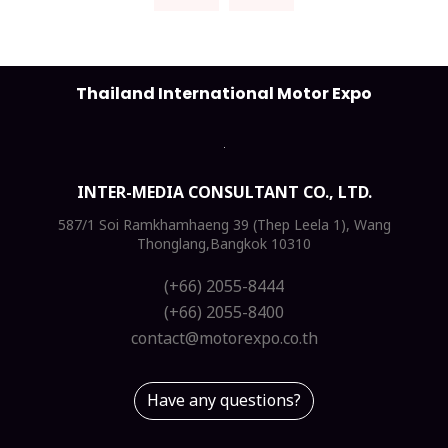
Thailand International Motor Expo
INTER-MEDIA CONSULTANT CO., LTD.
587/1 Soi Ramkhamhaeng 39 (Thep Leela 1), Wang
Thonglang,Bangkok 10310
(+66) 2055-8444
(+66) 2055-8400
contact@motorexpo.co.th
Have any questions?