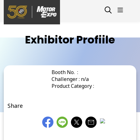
Exhibitor Profiile
Booth No. :
Challenger : n/a
Product Category :
Share