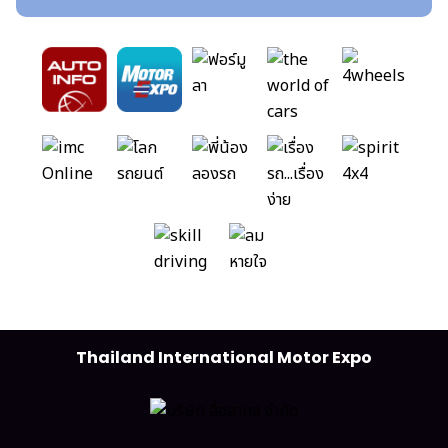
Thailand International Motor Expo