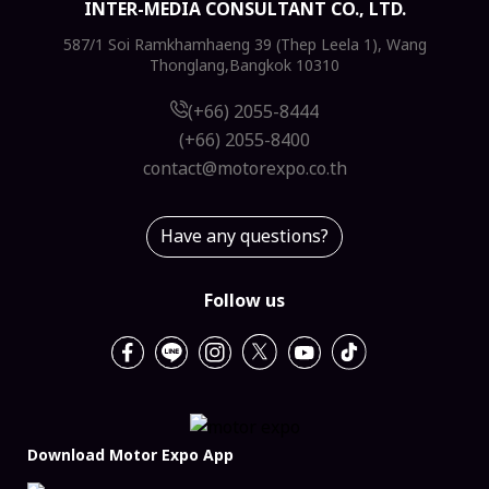
INTER-MEDIA CONSULTANT CO., LTD.
587/1 Soi Ramkhamhaeng 39 (Thep Leela 1), Wang
Thonglang,Bangkok 10310
(+66) 2055-8444
(+66) 2055-8400
contact@motorexpo.co.th
Have any questions?
Follow us
Download Motor Expo App