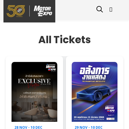
All Tickets
28 NOV - 10 DEC
29 NOV - 10 DEC