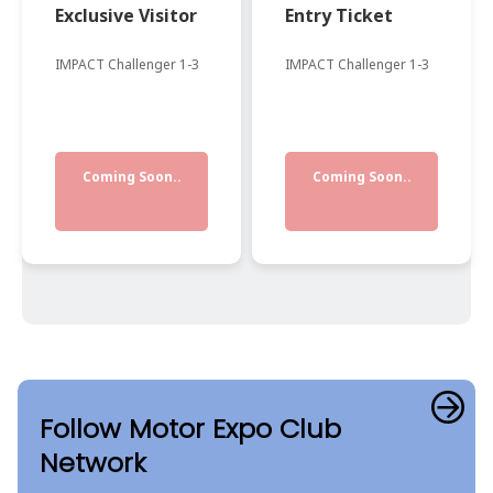
Exclusive Visitor
Entry Ticket
IMPACT Challenger 1-3
IMPACT Challenger 1-3
Coming Soon..
Coming Soon..
Follow Motor Expo Club
Network